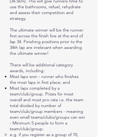
(34.5km). This will give runners time to
use the bathrooms, refuel, rehydrate
and assess their competition and
strategy.
The ultimate winner will be the runner
first across the finish line at the end of
lap 34. Finishing positions prior to the
34th lap are irrelevant when awarding
the ultimate winner!
There will be additional category
awards, including:
Most laps won - runner who finishes
the most laps in first place; and
Most laps completed by a
team/club/group. Prizes for most
overall and most pro rata i.e. the team
total divided by number of
team/club/group members - meaning
even small teams/clubs/groups can win
- Minimum 5 people to form a
team/club/group.
e.g. if you register as a group of 10,