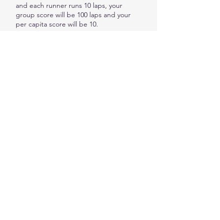
and each runner runs 10 laps, your
group score will be 100 laps and your
per capita score will be 10.
ENTER HERE
PLATINUM PARTNER