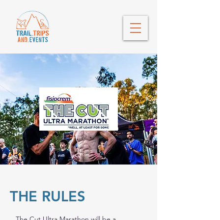
THE RULES
The Cut Ultra Marathon will be a