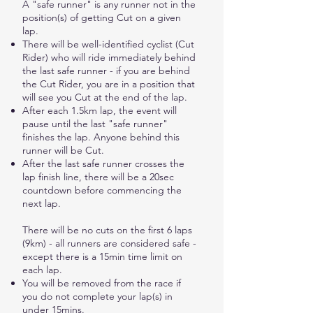
A "safe runner" is any runner not in the
position(s) of getting Cut on a given
lap.
There will be well-identified cyclist (Cut
Rider) who will ride immediately behind
the last safe runner - if you are behind
the Cut Rider, you are in a position that
will see you Cut at the end of the lap.
After each 1.5km lap, the event will
pause until the last "safe runner"
finishes the lap. Anyone behind this
runner will be Cut.
After the last safe runner crosses the
lap finish line, there will be a 20sec
countdown before commencing the
next lap.
There will be no cuts on the first 6 laps
(9km) - all runners are considered safe -
except there is a 15min time limit on
each lap.
You will be removed from the race if
you do not complete your lap(s) in
under 15mins.