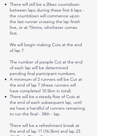
There will still be a 20sec countdown
between laps during these first 6 laps -
the countdown will commence upon
the last runner crossing the lap finish
line, or at 15mins, whichever comes
first.
We will begin making Cuts at the end
of lap 7.
The number of people Cut at the end
of each lap will be determined
pending final participant numbers.
A minimum of 2 runners will be Cut at
the end of lap 7 (these runners will
have completed 10.5km in total).
There will be a steady flow of Cuts at
the end of each subsequent lap, until
we have a handful of runners remaining
to run the final - 34th - lap.
There will be a refreshment break at
the end of lap 11 (16.5km) and lap 23