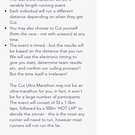
variable length running event.
Each individual will run a different
distance depending on when they get
Cut.
You may also choose to Cut yourself
(from the race - not with scissors) at any
time.
The event is timed - but the results will
be based on the distance that you run.
We will use the electronic timing to
give you stats, determine team results
etc. and confirm our culling process!!
But the time itself is irrelevant!
The Cut Ultra Marathon may not be an
ultra-marathon for you; in fact, it won't
be for a large number of participants.
The event will consist of 33 x 1.5km
laps, followed by a 500m ‘HOT LAP’ to
decide the winner - this is the most any
runner will need to run, however most
runners will not run this far.