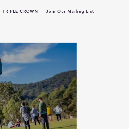
TRIPLE CROWN
Join Our Mailing List