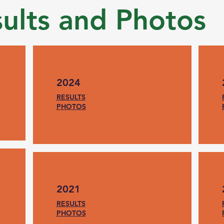
sults and Photos
2024
RESULTS
PHOTOS
2021
RESULTS
PHOTOS