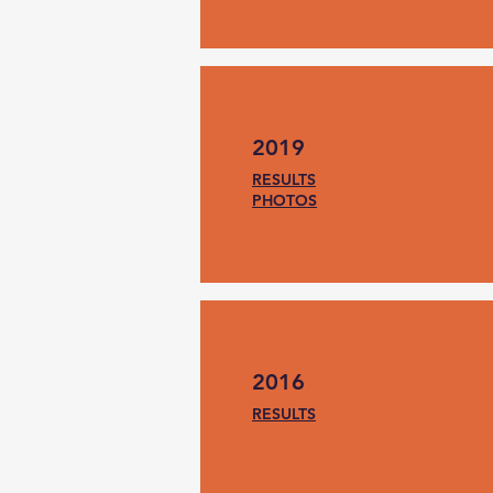
2019
RESULTS
PHOTOS
2016
RESULTS