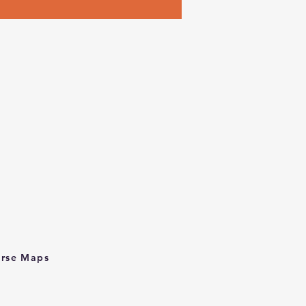
rse Maps