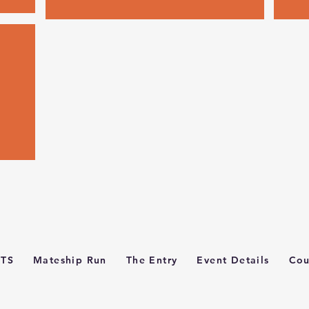
TS
Mateship Run
The Entry
Event Details
Cou