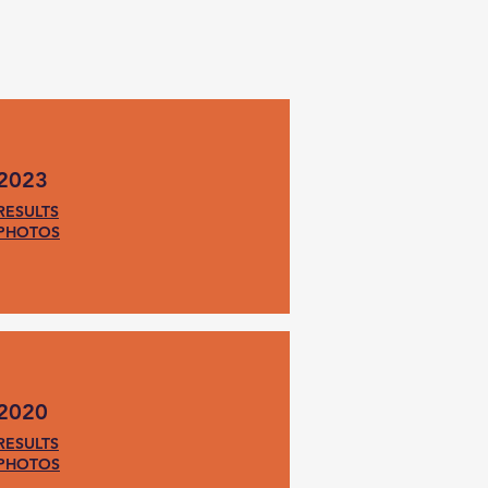
2023
RESULTS
PHOTOS
2020
RESULTS
PHOTOS