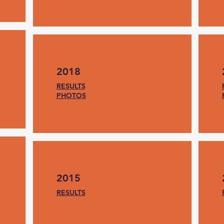
2018
RESULTS
PHOTOS
2015
RESULTS