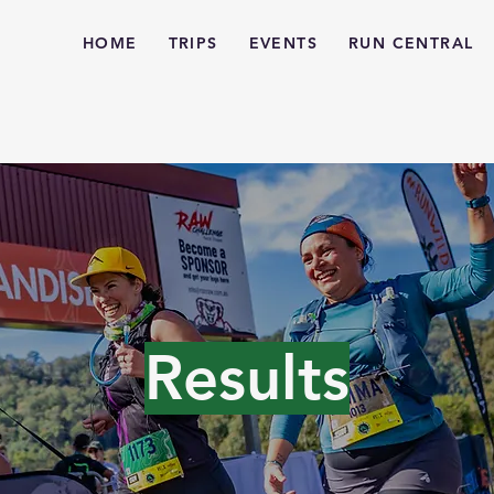
HOME
TRIPS
EVENTS
RUN CENTRAL
Results