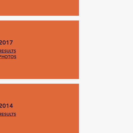
2017
RESULTS
PHOTOS
2014
RESULTS