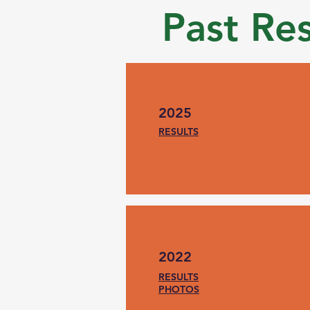
Past Re
2025
RESULTS
2022
RESULTS
PHOTOS