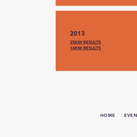
2013
25KM RESULTS
16KM RESULTS
HOME
EVEN