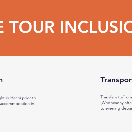
E TOUR INCLUSI
n
Transpor
Transfers to/from
ht in Hanoi prior to
(Wednesday after
s accommodation in
to evening depar