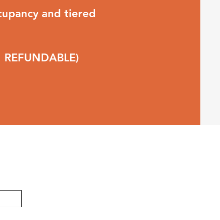
upancy and tiered
ON REFUNDABLE)