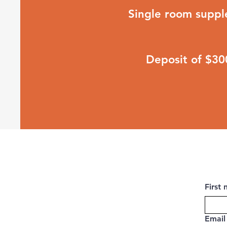
Single room supp
Deposit of $3
First
Email