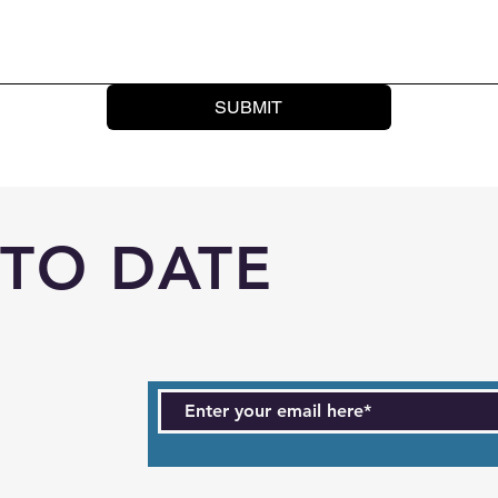
SUBMIT
 TO DATE
ts. Sign up