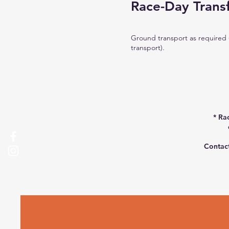
Race-Day Trans
Ground transport as required 
transport).​
* Ra
Contact