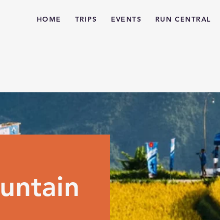
HOME
TRIPS
EVENTS
RUN CENTRAL
untain