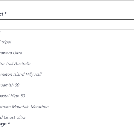
ct
*
*
 trips!
rawera Ultra
tra Trail Australia
milton Island Hilly Half
uamish 50
astal High 50
etnam Mountain Marathon
d Ghost Ultra
age
*