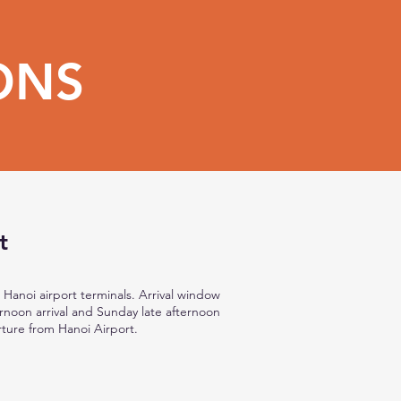
ONS
t
 Hanoi airport terminals. Arrival window
noon arrival and Sunday late afternoon
ture from Hanoi Airport.