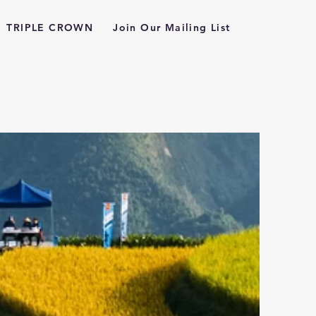
TRIPLE CROWN
Join Our Mailing List