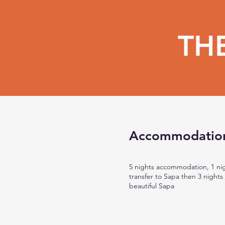
TH
Accommodatio
5 nights accommodation, 1 nig
transfer to Sapa then 3 night
beautiful Sapa