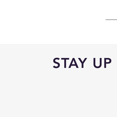
STAY UP
With all the latest trips and even
to get our newsletter