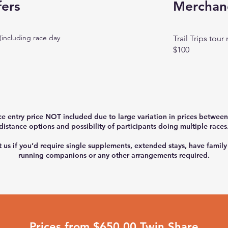
fers
Merchan
(including race day
Trail Trips tou
$100
ce entry price NOT included due to large variation in prices between
distance options and possibility of participants doing multiple races
 us if you’d require single supplements, extended stays, have family
running companions or any other arrangements required.
Prices from $650.00 Twin Share