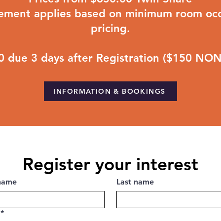
lement applies based on minimum room occ
pricing.
00 due 3 days after Registration ($150 N
INFORMATION & BOOKINGS
Register your interest
 name
Last name
*