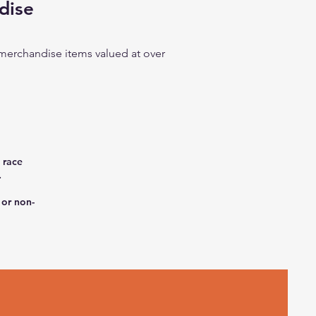
dise
r merchandise items valued at over
 race
.
 or non-