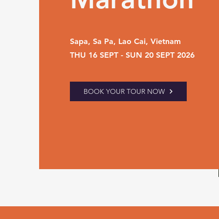
Sapa, Sa Pa, Lao Cai, Vietnam
THU 16 SEPT - SUN 20 SEPT 2026
BOOK YOUR TOUR NOW