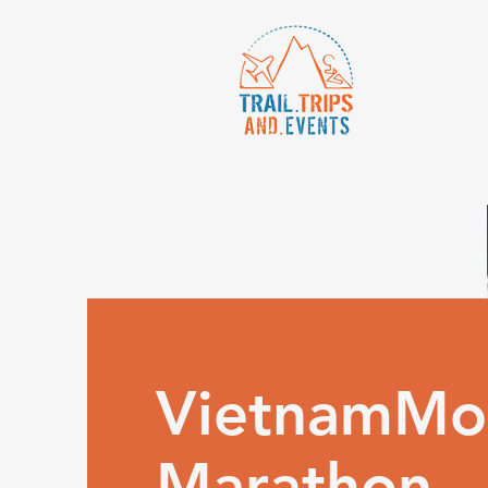
VietnamMo
Marathon