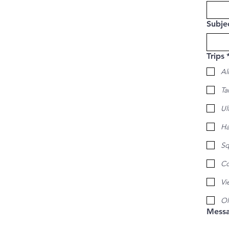
Subje
Trips
All
Ta
Ul
Ha
Sq
Co
Vi
Ol
Mess