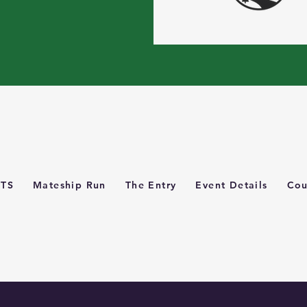
TS
Mateship Run
The Entry
Event Details
Cou