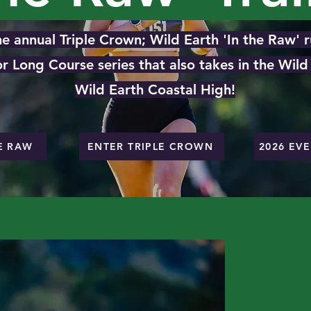
e annual Triple Crown; Wild Earth 'In the Raw' ru
 or Long Course series that also takes in the Wil
Wild Earth Coastal High!
E RAW
ENTER TRIPLE CROWN
2026 EV