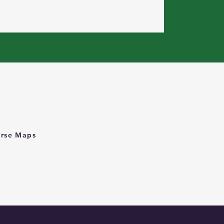
rse Maps