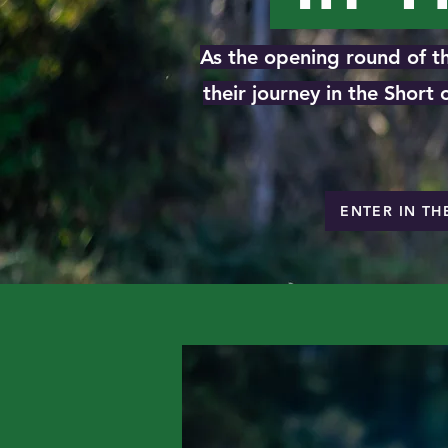
As the opening round of th
their journey in the Short
ENTER IN TH