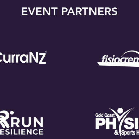
EVENT PARTNERS