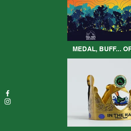
MEDAL, BUFF... O