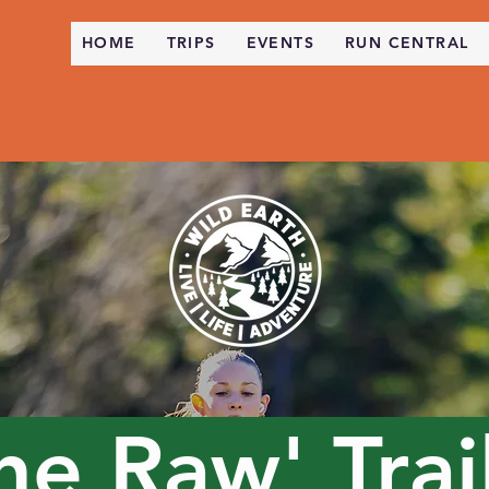
HOME
TRIPS
EVENTS
RUN CENTRAL
The
Raw' Trai