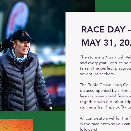
RACE DAY 
MAY 31, 20
The stunning Numinbah Vall
and every year - and its no 
terrain the perfect playgrou
adventure seekers
The Triple Crown Long Cour
be accompanied by a 4km an
faces or wiser souls! Snare 
together with our other Trip
stunning Trail Trips buff) -
All competitors will for the
in the race entry so you can
followers!