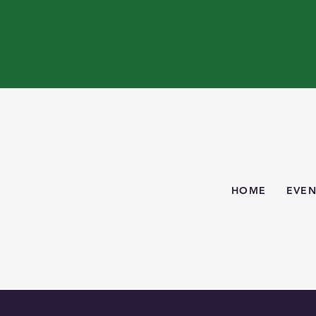
HOME
EVEN