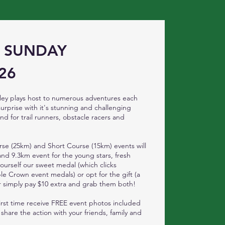
- SUNDAY
26
ey plays host to numerous adventures each
surprise with it's stunning and challenging
nd for trail runners, obstacle racers and
se (25km) and Short Course (15km) events will
d 9.3km event for the young stars, fresh
yourself our sweet medal (which clicks
le Crown event medals) or opt for the gift (a
 or simply pay $10 extra and grab them both!
 first time receive FREE event photos included
 share the action with your friends, family and