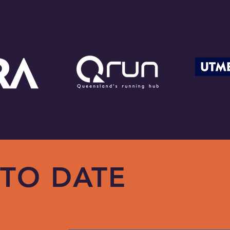
 TO DATE