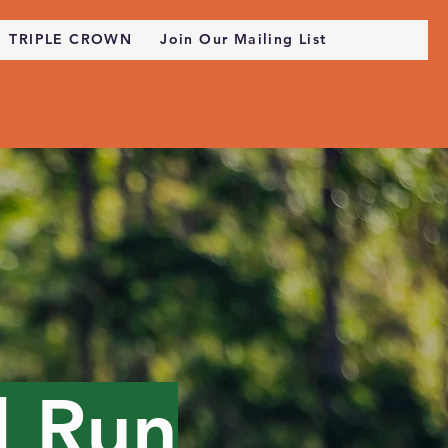
TRIPLE CROWN
Join Our Mailing List
l Run