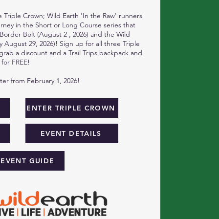
 Triple Crown; Wild Earth 'In the Raw' runners
ourney in the Short or Long Course series that
 Border Bolt (August 2 , 2026) and the Wild
 August 29, 2026)! Sign up for all three Triple
rab a discount and a Trail Trips backpack and
 for FREE!
ster from February 1, 2026!
W
ENTER TRIPLE CROWN
EVENT DETAILS
 EVENT GUIDE