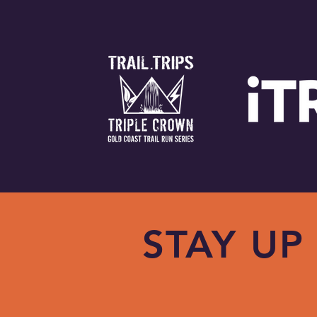
STAY UP