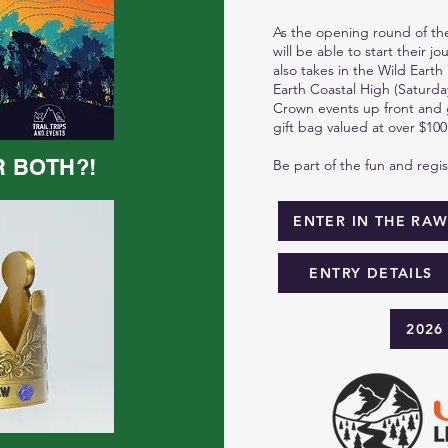
As the opening round of the
will be able to start their j
also takes in the Wild Earth
Earth Coastal High (Saturday
Crown events up front and g
gift bag valued at over $100
R BOTH?!
Be part of the fun and regi
ENTER IN THE RA
ENTRY DETAILS
2026