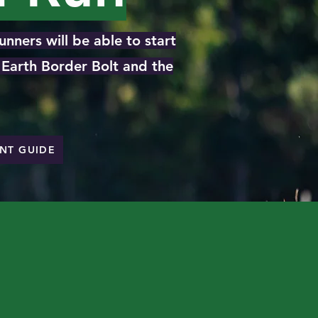
nners will be able to start
d Earth Border Bolt and the
ENT GUIDE