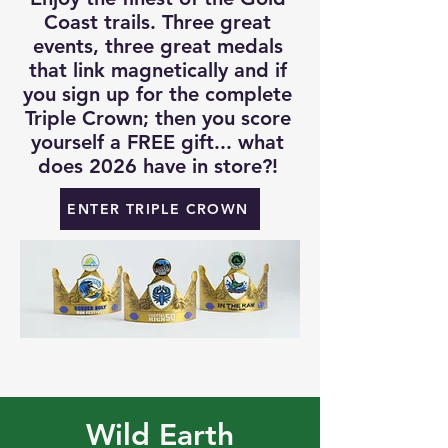
Coast trails. Three great
events, three great medals
that link magnetically and if
you sign up for the complete
Triple Crown; then you score
yourself a FREE gift... what
does 2026 have in store?!
ENTER TRIPLE CROWN
Wild Earth