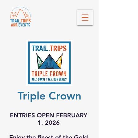
Triple Crown
ENTRIES OPEN FEBRUARY
1, 2026
Enjoy the finest of the Gold