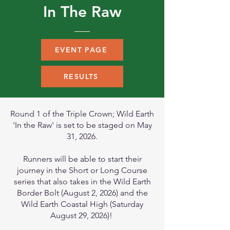
In The Raw
EVENT PAGE
RESULTS
Round 1 of the Triple Crown; Wild Earth
'In the Raw' is set to be staged on May
31, 2026.
Runners will be able to start their
journey in the Short or Long Course
series that also takes in the Wild Earth
Border Bolt (August 2, 2026) and the
Wild Earth Coastal High (Saturday
August 29, 2026)!