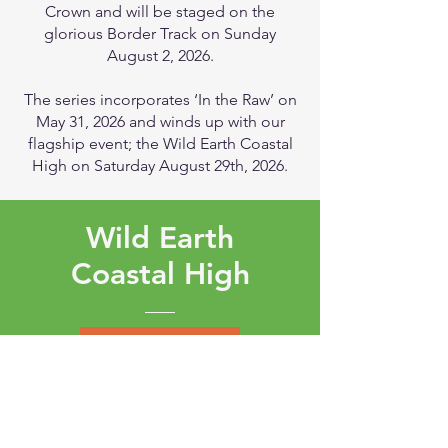
Crown and will be staged on the
glorious Border Track on Sunday
August 2, 2026.
The series incorporates ‘In the Raw’ on
May 31, 2026 and winds up with our
flagship event; the Wild Earth Coastal
High on Saturday August 29th, 2026.
Wild Earth
Coastal High
EVENT PAGE
The Wild Earth Coastal High Trail Run is
an epic event located in the iconic and