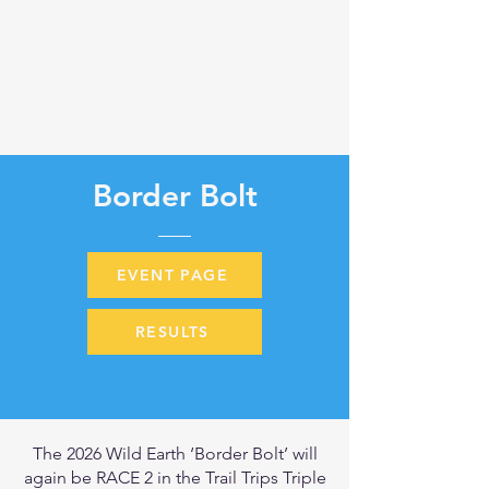
Border Bolt
EVENT PAGE
RESULTS
The 2026 Wild Earth ‘Border Bolt’ will
again be RACE 2 in the Trail Trips Triple