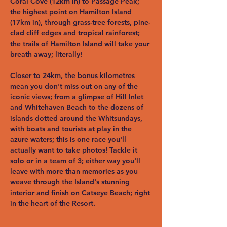
Coral Cove (12km in) to Passage Peak; 
the highest point on Hamilton Island 
(17km in), through grass-tree forests, pine-
clad cliff edges and tropical rainforest; 
the trails of Hamilton Island will take your 
breath away; literally!
Closer to 24km, the bonus kilometres 
mean you don't miss out on any of the 
iconic views; from a glimpse of Hill Inlet 
and Whitehaven Beach to the dozens of 
islands dotted around the Whitsundays, 
with boats and tourists at play in the 
azure waters; this is one race you'll 
actually want to take photos! Tackle it 
solo or in a team of 3; either way you'll 
leave with more than memories as you 
weave through the Island's stunning 
interior and finish on Catseye Beach; right 
in the heart of the Resort.