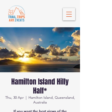
Hamilton Island Hilly
Half*
Thu, 30 Apr
  |  
Hamilton Island, Queensland,
Australia
If you want the best views of the