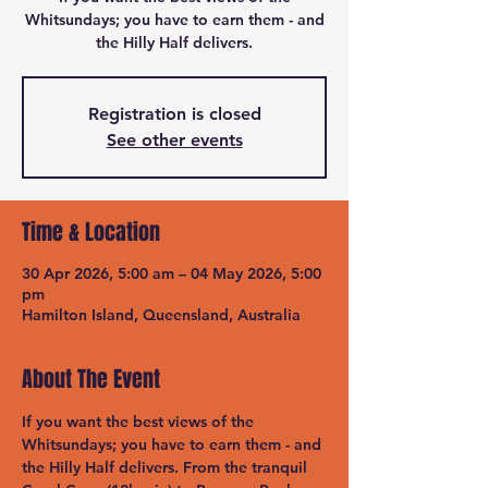
Whitsundays; you have to earn them - and
the Hilly Half delivers.
Registration is closed
See other events
Time & Location
30 Apr 2026, 5:00 am – 04 May 2026, 5:00
pm
Hamilton Island, Queensland, Australia
About The Event
If you want the best views of the 
Whitsundays; you have to earn them - and 
the Hilly Half delivers. From the tranquil 