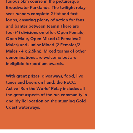
furious 5km 
course
 in the picturesque 
Broadwater Parklands. The twilight relay 
sees runners complete 2 flat and fast 
loops, ensuring plenty of action for fans 
and banter between teams! There are 
four (4) divisions on offer, Open Female, 
Open Male, Open Mixed (2 Females/2 
Males) and Junior Mixed (2 Females/2 
Males - 4 x 2.5km). Mixed teams of other 
denominations are welcome but are 
ineligible for podium awards.
With great prizes, giveaways, food, live 
tunes and beers on hand; the RECC. 
Active 'Run the World' Relay includes all 
the great aspects of the run community in 
one idyllic location on the stunning Gold 
Coast waterways.