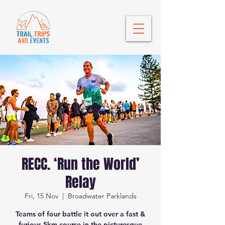
RECC. ‘Run the World’
Relay
Fri, 15 Nov
  |  
Broadwater Parklands
Teams of four battle it out over a fast &
furious 5km course in the picturesque