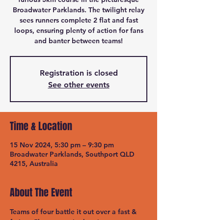
Broadwater Parklands. The twilight relay
sees runners complete 2 flat and fast
loops, ensuring plenty of action for fans
and banter between teams!
Registration is closed
See other events
Time & Location
15 Nov 2024, 5:30 pm – 9:30 pm
Broadwater Parklands, Southport QLD
4215, Australia
About The Event
Teams of four battle it out over a fast & 