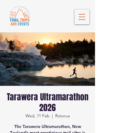
Tarawera Ultramarathon
2026
Wed, 11 Feb
  |  
Rotorua
The Tarawera Ultramarathon, New
Zealand’s most prestigious trail ultra is