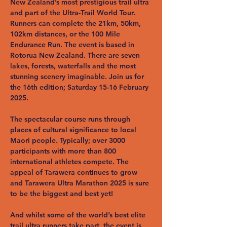
New Zealand’s most prestigious trail ultra 
and part of the Ultra-Trail World Tour. 
Runners can complete the 21km, 50km, 
102km distances, or the 100 Mile 
Endurance Run. The event is based in 
Rotorua New Zealand. There are seven 
lakes, forests, waterfalls and the most 
stunning scenery imaginable. Join us for 
the 16th edition; Saturday 15-16 February 
2025.
The spectacular course runs through 
places of cultural significance to local 
Maori people. Typically; over 3000 
participants with more than 800 
international athletes compete. The 
appeal of Tarawera continues to grow 
and Tarawera Ultra Marathon 2025 is sure 
to be the biggest and best yet!
And whilst some of the world’s best elite 
trail ultra runners take part, the event is 