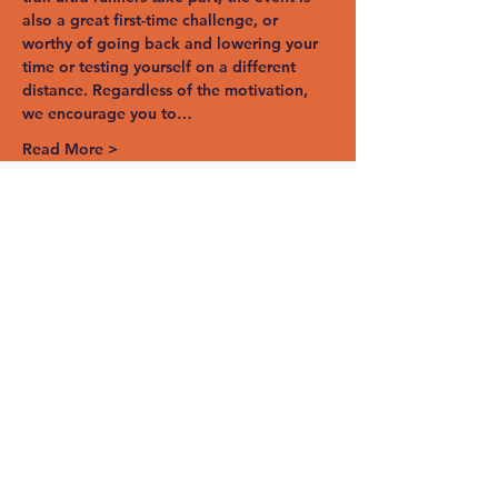
also a great first-time challenge, or 
worthy of going back and lowering your 
time or testing yourself on a different 
distance. Regardless of the motivation, 
we encourage you to…
Read More >
Share This Event
STAY UP TO
DATE