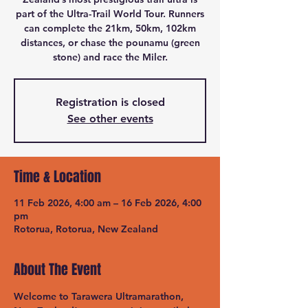
part of the Ultra-Trail World Tour. Runners
can complete the 21km, 50km, 102km
distances, or chase the pounamu (green
stone) and race the Miler.
Registration is closed
See other events
Time & Location
11 Feb 2026, 4:00 am – 16 Feb 2026, 4:00
pm
Rotorua, Rotorua, New Zealand
About The Event
Welcome to Tarawera Ultramarathon, 