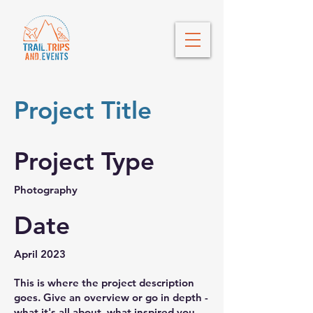
Project Title
Project Type
Photography
Date
April 2023
This is where the project description
goes. Give an overview or go in depth -
what it's all about, what inspired you,