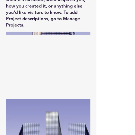
how you created it, or anything else
you'd like visitors to know. To add
Project descriptions, go to Manage
Projects.