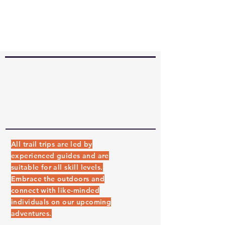
UPCOMING
EVENTS
All trail trips are led by
experienced guides and are
suitable for all skill levels.
Embrace the outdoors and
connect with like-minded
individuals on our upcoming
adventures.