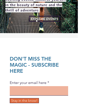
in the beauty of nature and the
thrill of adventure.
EXPLORE EVENTS
DON'T MISS THE
MAGIC - SUBSCRIBE
HERE
Enter your email here
Stay in the know!