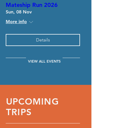
Mateship Run 2026
Sun, 08 Nov
More info
Details
VIEW ALL EVENTS
UPCOMING
TRIPS