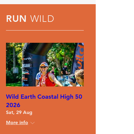
RUN
WILD
Wild Earth Coastal High 50
2026
Sat, 29 Aug
More info