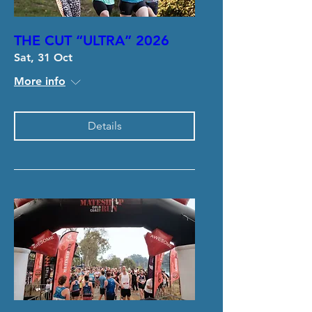
THE CUT “ULTRA” 2026
Sat, 31 Oct
More info
Details