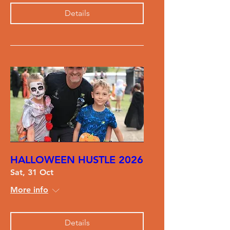
Details
HALLOWEEN HUSTLE 2026
Sat, 31 Oct
More info
Details