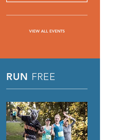
VIEW ALL EVENTS
RUN
FREE