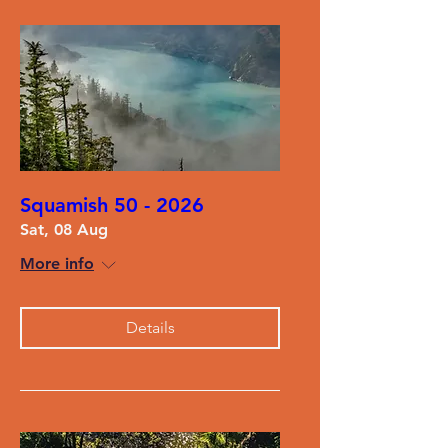
Squamish 50 - 2026
Sat, 08 Aug
More info
Details