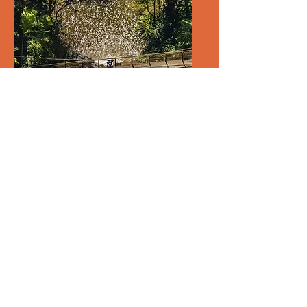
Coastal High and Coastal
High Crunch 2026
Fri, 28 Aug
More info
Details