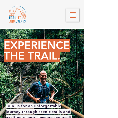
EXPERIENCE
THE TRAIL.
Join us for an unforgettable
journey through scenic trails and
exciting events. Immerse yourself